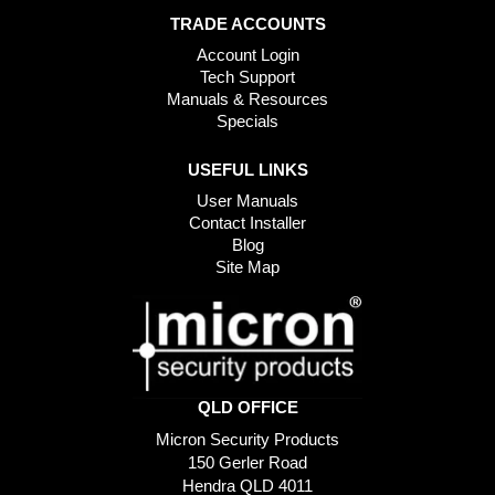
TRADE ACCOUNTS
Account Login
Tech Support
Manuals & Resources
Specials
USEFUL LINKS
User Manuals
Contact Installer
Blog
Site Map
QLD OFFICE
Micron Security Products
150 Gerler Road
Hendra QLD 4011