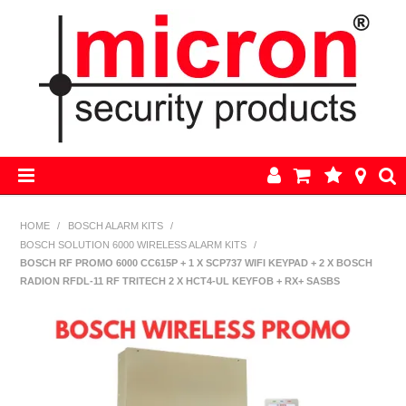
HOME
HOME
/
BOSCH ALARM KITS
/
BOSCH SOLUTION 6000 WIRELESS ALARM KITS
/
AJAX
BOSCH RF PROMO 6000 CC615P + 1 X SCP737 WIFI KEYPAD + 2 X BOSCH
RADION RFDL-11 RF TRITECH 2 X HCT4-UL KEYFOB + RX+ SASBS
BOSCH ALARM KITS
ALARM PARTS
CCTV