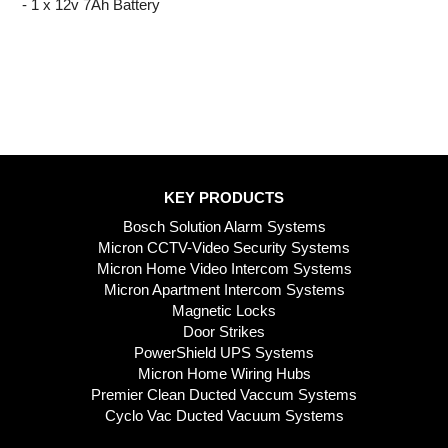
- 1 x 12v 7Ah Battery
KEY PRODUCTS
Bosch Solution Alarm Systems
Micron CCTV-Video Security Systems
Micron Home Video Intercom Systems
Micron Apartment Intercom Systems
Magnetic Locks
Door Strikes
PowerShield UPS Systems
Micron Home Wiring Hubs
Premier Clean Ducted Vaccum Systems
Cyclo Vac Ducted Vacuum Systems