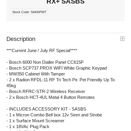
RX+ SASBS
Stock Code:
SAK6IPWT
Description
***Current June / July RF Special****
- Bosch 6000 Non Dialler Panel CC615P
- Bosch SCP737 PROX WIFI White Graphic Keypad
- MW350 Cabinet With Tamper
- 2 x Radion RFDL-11 RF Tri Tech Pir. Pet Friendly Up To
45kg
- Bosch RFRC-STR-2 Wireless Receiver
- 2 x Bosch HCT-4UL Metal 4 Button Remotes
- INCLUDES ACCESSORY KIT - SASBS
- 1 x Micron Combo Bell box 12v Siren and Strobe
- 1 x Surface Mount Screamer
- 1 x 18VAc Plug Pack