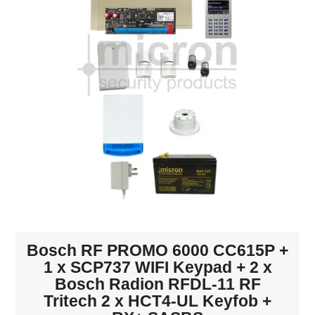
INTERCOMS
ACCESS
DATA & HUBS
CABLE
DUCTED VACS
Bosch RF PROMO 6000 CC615P +
1 x SCP737 WIFI Keypad + 2 x
Bosch Radion RFDL-11 RF
Tritech 2 x HCT4-UL Keyfob +