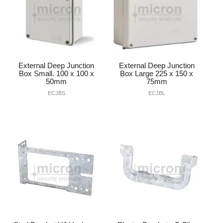
External Deep Junction
External Deep Junction
Box Small. 100 x 100 x
Box Large 225 x 150 x
50mm
75mm
ECJBS
ECJBL