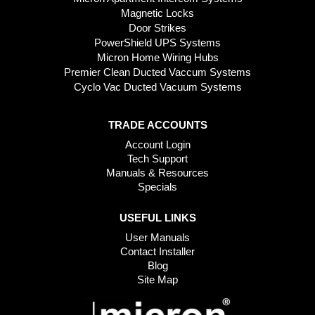
Magnetic Locks
Door Strikes
PowerShield UPS Systems
Micron Home Wiring Hubs
Premier Clean Ducted Vaccum Systems
Cyclo Vac Ducted Vacuum Systems
TRADE ACCOUNTS
Account Login
Tech Support
Manuals & Resources
Specials
USEFUL LINKS
User Manuals
Contact Installer
Blog
Site Map