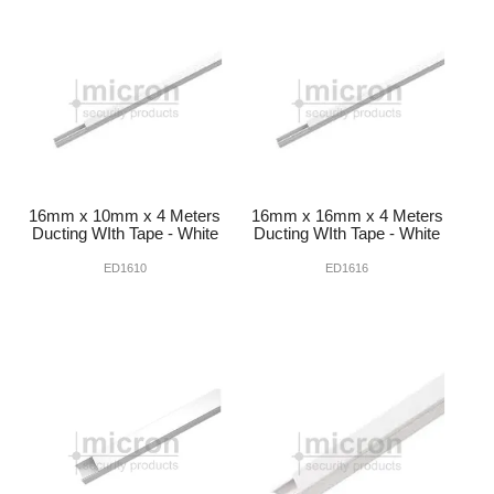
INTERCOMS
ACCESS
DATA & HUBS
CABLE
16mm x 10mm x 4 Meters
16mm x 16mm x 4 Meters
DUCTED VACS
Ducting WIth Tape - White
Ducting WIth Tape - White
ED1610
ED1616