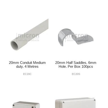
20mm Conduit Medium
20mm Half Saddles. 6mm
duty. 4 Metres
Hole. Per Box 100pcs
EC20C
EC20S