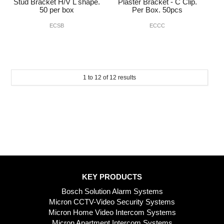
Stud Bracket H/V L shape.
Plaster Bracket - C Clip.
50 per box
Per Box. 50pcs
ECSB
ECCC
1
to
12
of
12
results
KEY PRODUCTS
Bosch Solution Alarm Systems
Micron CCTV-Video Security Systems
Micron Home Video Intercom Systems
Micron Apartment Intercom Systems