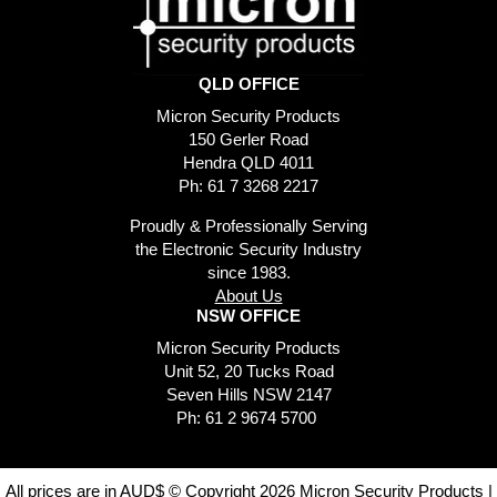
QLD OFFICE
Micron Security Products
150 Gerler Road
Hendra QLD 4011
Ph: 61 7 3268 2217
Proudly & Professionally Serving
the Electronic Security Industry
since 1983.
About Us
NSW OFFICE
Micron Security Products
Unit 52, 20 Tucks Road
Seven Hills NSW 2147
Ph: 61 2 9674 5700
All prices are in AUD$ © Copyright 2026 Micron Security Products |