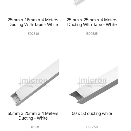
25mm x 16mm x 4 Meters
25mm x 25mm x 4 Meters
Ducting WIth Tape - White
Ducting WIth Tape - White
ED2516
ED2525
50mm x 25mm x 4 Meters
50 x 50 ducting white
Ducting - White
ED2550
ED5050