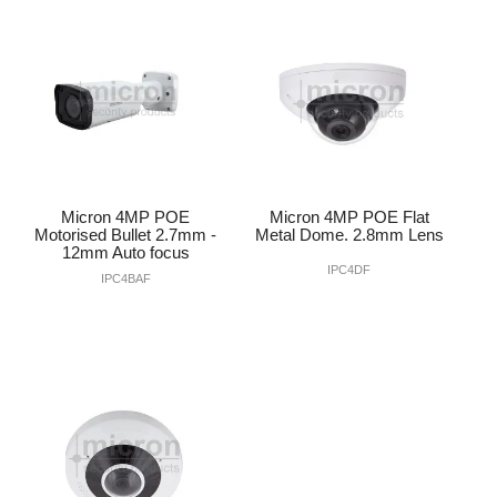
INTERCOMS
ACCESS
DATA & HUBS
CABLE
Micron 4MP POE
Micron 4MP POE Flat
DUCTED VACS
Motorised Bullet 2.7mm -
Metal Dome. 2.8mm Lens
12mm Auto focus
IPC4DF
IPC4BAF