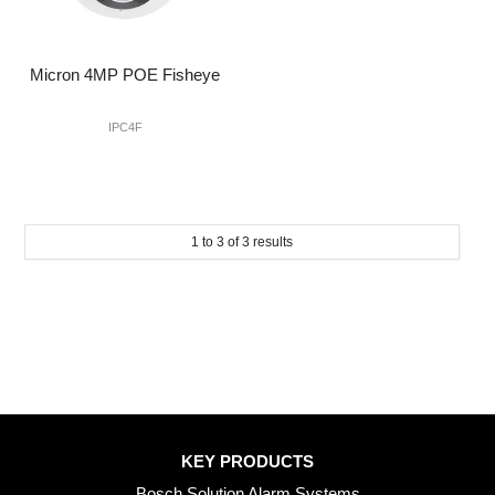
Micron 4MP POE Fisheye
IPC4F
1
to
3
of
3
results
KEY PRODUCTS
Bosch Solution Alarm Systems