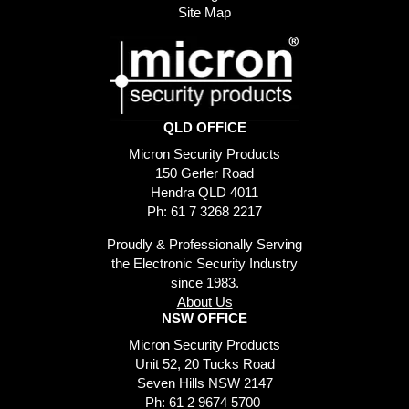
Site Map
QLD OFFICE
Micron Security Products
150 Gerler Road
Hendra QLD 4011
Ph: 61 7 3268 2217
Proudly & Professionally Serving
the Electronic Security Industry
since 1983.
About Us
NSW OFFICE
Micron Security Products
Unit 52, 20 Tucks Road
Seven Hills NSW 2147
Ph: 61 2 9674 5700