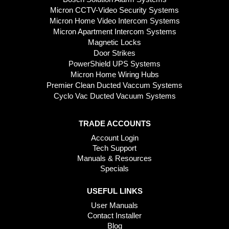
Micron CCTV-Video Security Systems
Micron Home Video Intercom Systems
Micron Apartment Intercom Systems
Magnetic Locks
Door Strikes
PowerShield UPS Systems
Micron Home Wiring Hubs
Premier Clean Ducted Vaccum Systems
Cyclo Vac Ducted Vacuum Systems
TRADE ACCOUNTS
Account Login
Tech Support
Manuals & Resources
Specials
USEFUL LINKS
User Manuals
Contact Installer
Blog