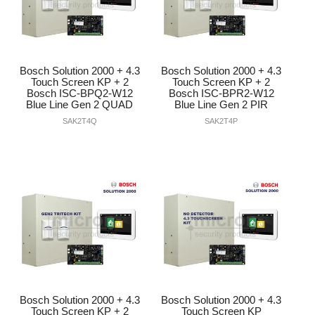
Bosch Solution 2000 + 4.3
Bosch Solution 2000 + 4.3
Touch Screen KP + 2
Touch Screen KP + 2
Bosch ISC-BPQ2-W12
Bosch ISC-BPR2-W12
Blue Line Gen 2 QUAD
Blue Line Gen 2 PIR
SAK2T4Q
SAK2T4P
Bosch Solution 2000 + 4.3
Bosch Solution 2000 + 4.3
Touch Screen KP + 2
Touch Screen KP