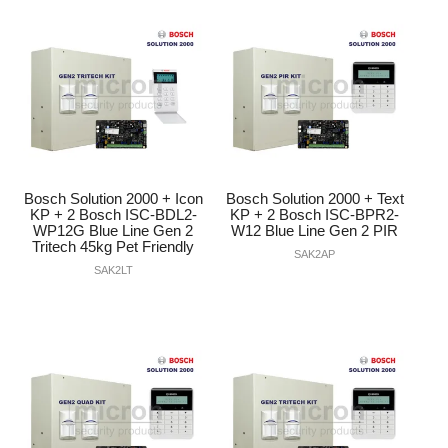
Bosch Solution 2000 + Icon
Bosch Solution 2000 + Text
KP + 2 Bosch ISC-BDL2-
KP + 2 Bosch ISC-BPR2-
WP12G Blue Line Gen 2
W12 Blue Line Gen 2 PIR
Tritech 45kg Pet Friendly
SAK2AP
SAK2LT