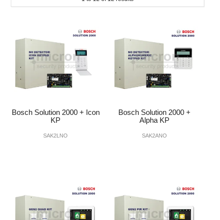
INTERCOMS
ACCESS
DATA & HUBS
CABLE
DUCTED VACS
Bosch Solution 2000 + Icon
Bosch Solution 2000 +
KP
Alpha KP
SAK2LNO
SAK2ANO