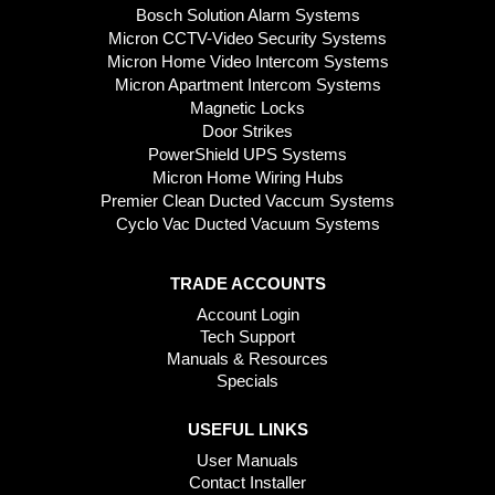
Bosch Solution Alarm Systems
Micron CCTV-Video Security Systems
Micron Home Video Intercom Systems
Micron Apartment Intercom Systems
Magnetic Locks
Door Strikes
PowerShield UPS Systems
Micron Home Wiring Hubs
Premier Clean Ducted Vaccum Systems
Cyclo Vac Ducted Vacuum Systems
TRADE ACCOUNTS
Account Login
Tech Support
Manuals & Resources
Specials
USEFUL LINKS
User Manuals
Contact Installer