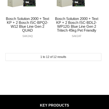
Bosch Solution 2000 + Text
Bosch Solution 2000 + Text
KP + 2 Bosch ISC-BPQ2-
KP + 2 Bosch ISC-BDL2-
W12 Blue Line Gen 2
WP12G Blue Line Gen 2
QUAD
Tritech 45kg Pet Friendly
SAK2AQ
SAK2AT
1
to
12
of
12
results
KEY PRODUCTS