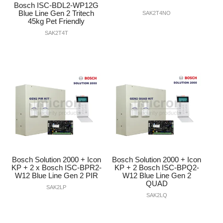
Bosch ISC-BDL2-WP12G
Blue Line Gen 2 Tritech
SAK2T4NO
45kg Pet Friendly
SAK2T4T
Bosch Solution 2000 + Icon
Bosch Solution 2000 + Icon
KP + 2 x Bosch ISC-BPR2-
KP + 2 Bosch ISC-BPQ2-
W12 Blue Line Gen 2 PIR
W12 Blue Line Gen 2
QUAD
SAK2LP
SAK2LQ