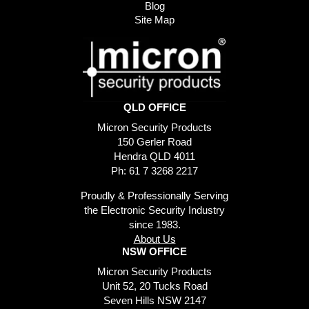
Blog
Site Map
QLD OFFICE
Micron Security Products
150 Gerler Road
Hendra QLD 4011
Ph: 61 7 3268 2217
Proudly & Professionally Serving
the Electronic Security Industry
since 1983.
About Us
NSW OFFICE
Micron Security Products
Unit 52, 20 Tucks Road
Seven Hills NSW 2147