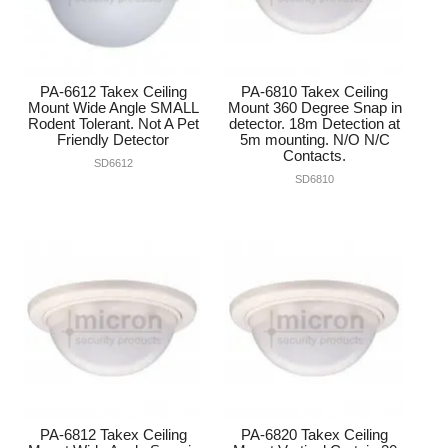
PA-6612 Takex Ceiling
PA-6810 Takex Ceiling
Mount Wide Angle SMALL
Mount 360 Degree Snap in
Rodent Tolerant. Not A Pet
detector. 18m Detection at
Friendly Detector
5m mounting. N/O N/C
Contacts.
SD6612
SD6810
PA-6812 Takex Ceiling
PA-6820 Takex Ceiling