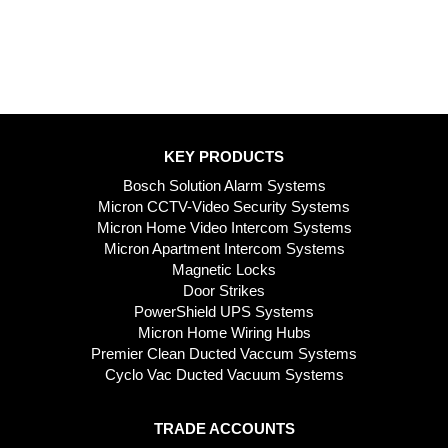
KEY PRODUCTS
Bosch Solution Alarm Systems
Micron CCTV-Video Security Systems
Micron Home Video Intercom Systems
Micron Apartment Intercom Systems
Magnetic Locks
Door Strikes
PowerShield UPS Systems
Micron Home Wiring Hubs
Premier Clean Ducted Vaccum Systems
Cyclo Vac Ducted Vacuum Systems
TRADE ACCOUNTS