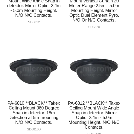
Mount Wide Angle Snap in
Mount Vertical Curtain 20
detector. Mirror Optic. 2.4m
Meter Range 2.5m - 5.0m
- 5.0m Mounting Height.
Mounting Height. Mirror
N/O N/C Contacts.
Optic Dual Element Pyro.
N/O Or N/C Contacts.
SD6812
SD6820
PA-6810 **BLACK** Takex
PA-6812 **BLACK** Takex
Ceiling Mount 360 Degree
Ceiling Mount Wide Angle
Snap in detector. 18m
Snap in detector. Mirror
Detection at 5m mounting.
Optic. 2.4m - 5.0m
N/O N/C Contacts.
Mounting Height. N/O N/C
Contacts.
SD6810B
SD6812B