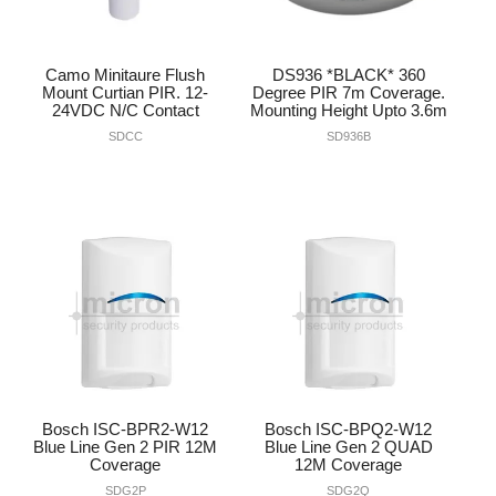
Camo Minitaure Flush
DS936 *BLACK* 360
Mount Curtian PIR. 12-
Degree PIR 7m Coverage.
24VDC N/C Contact
Mounting Height Upto 3.6m
SDCC
SD936B
Bosch ISC-BPR2-W12
Bosch ISC-BPQ2-W12
Blue Line Gen 2 PIR 12M
Blue Line Gen 2 QUAD
Coverage
12M Coverage
SDG2P
SDG2Q