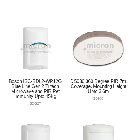
Bosch ISC-BDL2-WP12G
DS936 360 Degree PIR 7m
Blue Line Gen 2 Tritech
Coverage. Mounting Height
Microwave and PIR Pet
Upto 3.6m
Immunity Upto 45Kg
SD936
SDG2T