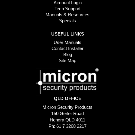
Account Login
Tech Support
Manuals & Resources
Specials
USEFUL LINKS
User Manuals
Contact Installer
Blog
Site Map
QLD OFFICE
Micron Security Products
150 Gerler Road
Hendra QLD 4011
Ph: 61 7 3268 2217