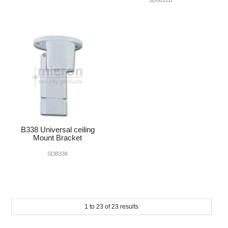
B338 Universal ceiling
Mount Bracket
SDB338
1
to
23
of
23
results