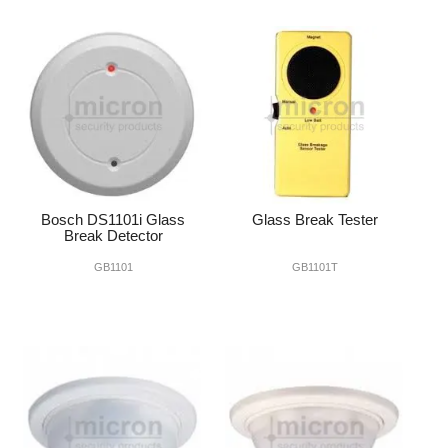
Bosch DS1101i Glass
Glass Break Tester
Break Detector
GB1101
GB1101T