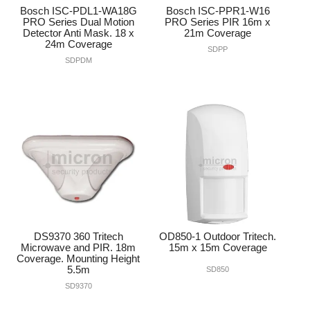
Bosch ISC-PDL1-WA18G
Bosch ISC-PPR1-W16
PRO Series Dual Motion
PRO Series PIR 16m x
Detector Anti Mask. 18 x
21m Coverage
24m Coverage
SDPP
SDPDM
DS9370 360 Tritech
OD850-1 Outdoor Tritech.
Microwave and PIR. 18m
15m x 15m Coverage
Coverage. Mounting Height
5.5m
SD850
SD9370