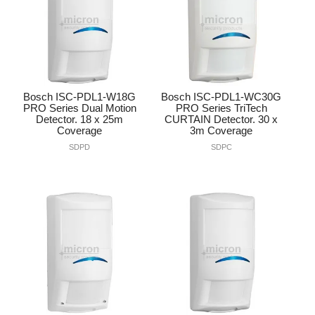
Bosch ISC-PDL1-W18G
Bosch ISC-PDL1-WC30G
PRO Series Dual Motion
PRO Series TriTech
Detector. 18 x 25m
CURTAIN Detector. 30 x
Coverage
3m Coverage
SDPD
SDPC