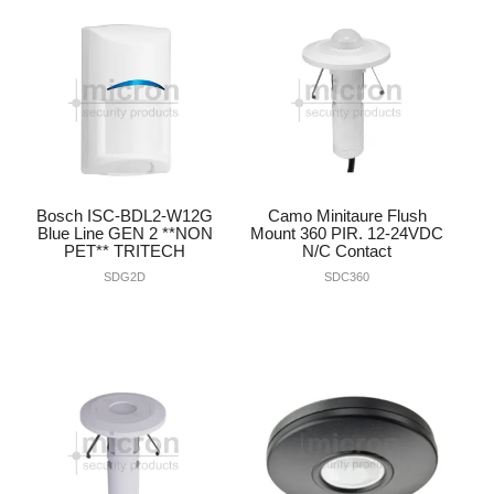
INTERCOMS
ACCESS
DATA & HUBS
CABLE
Bosch ISC-BDL2-W12G
Camo Minitaure Flush
DUCTED VACS
Blue Line GEN 2 **NON
Mount 360 PIR. 12-24VDC
PET** TRITECH
N/C Contact
SDG2D
SDC360