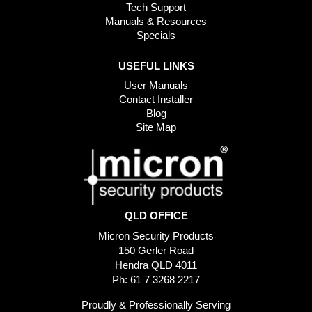
Tech Support
Manuals & Resources
Specials
USEFUL LINKS
User Manuals
Contact Installer
Blog
Site Map
QLD OFFICE
Micron Security Products
150 Gerler Road
Hendra QLD 4011
Ph: 61 7 3268 2217
Proudly & Professionally Serving