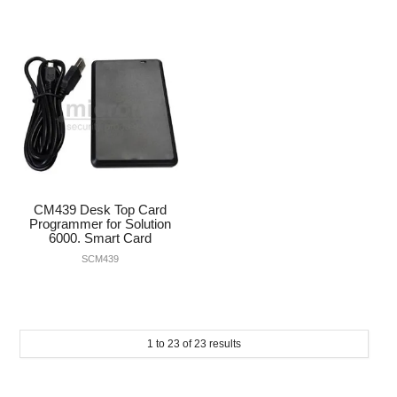
CM439 Desk Top Card
Programmer for Solution
6000. Smart Card
SCM439
1
to
23
of
23
results