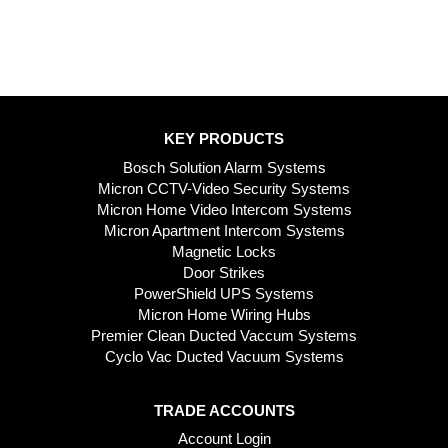
KEY PRODUCTS
Bosch Solution Alarm Systems
Micron CCTV-Video Security Systems
Micron Home Video Intercom Systems
Micron Apartment Intercom Systems
Magnetic Locks
Door Strikes
PowerShield UPS Systems
Micron Home Wiring Hubs
Premier Clean Ducted Vaccum Systems
Cyclo Vac Ducted Vacuum Systems
TRADE ACCOUNTS
Account Login