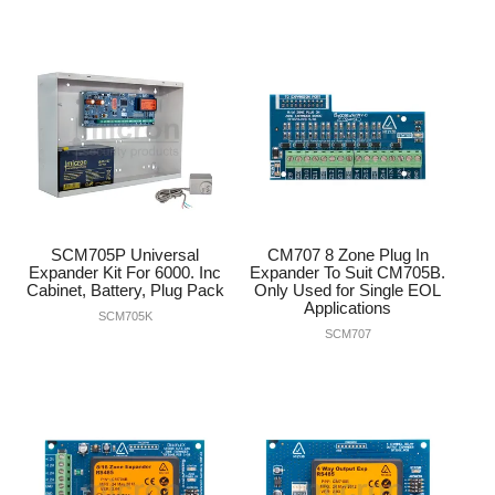
SCM705P Universal
CM707 8 Zone Plug In
Expander Kit For 6000. Inc
Expander To Suit CM705B.
Cabinet, Battery, Plug Pack
Only Used for Single EOL
Applications
SCM705K
SCM707