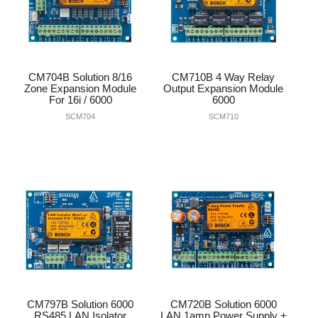
CM704B Solution 8/16
CM710B 4 Way Relay
Zone Expansion Module
Output Expansion Module
For 16i / 6000
6000
SCM704
SCM710
CM797B Solution 6000
CM720B Solution 6000
RS485 LAN Isolator
LAN 1amp Power Supply +