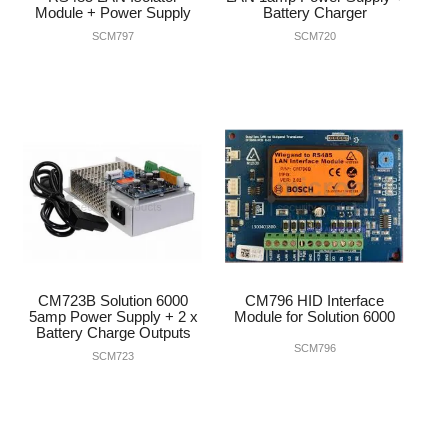
Module + Power Supply
Battery Charger
SCM797
SCM720
CM723B Solution 6000
CM796 HID Interface
5amp Power Supply + 2 x
Module for Solution 6000
Battery Charge Outputs
SCM796
SCM723