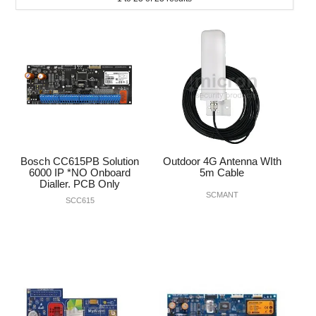
INTERCOMS
ACCESS
DATA & HUBS
CABLE
DUCTED VACS
Bosch CC615PB Solution
Outdoor 4G Antenna WIth
6000 IP *NO Onboard
5m Cable
Dialler. PCB Only
SCMANT
SCC615