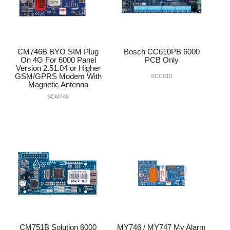
CM746B BYO SIM Plug
Bosch CC610PB 6000
On 4G For 6000 Panel
PCB Only
Version 2.51.04 or Higher
GSM/GPRS Modem With
SCC610
Magnetic Antenna
SCM746
CM751B Solution 6000
MY746 / MY747 My Alarm