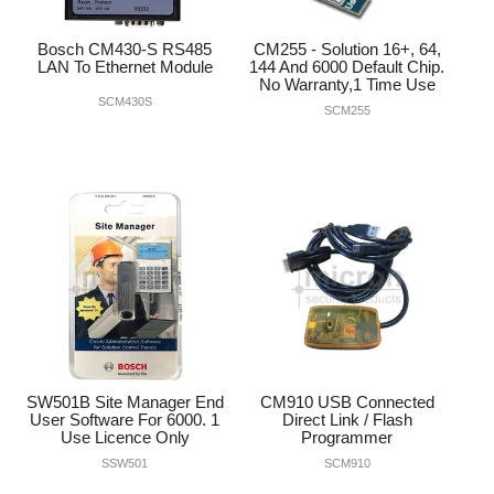
Bosch CM430-S RS485
CM255 - Solution 16+, 64,
LAN To Ethernet Module
144 And 6000 Default Chip.
No Warranty,1 Time Use
SCM430S
SCM255
SW501B Site Manager End
CM910 USB Connected
User Software For 6000. 1
Direct Link / Flash
Use Licence Only
Programmer
SSW501
SCM910