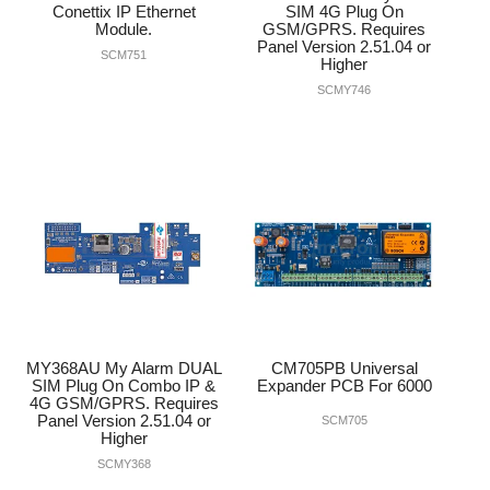
Conettix IP Ethernet
SIM 4G Plug On
Module.
GSM/GPRS. Requires
Panel Version 2.51.04 or
SCM751
Higher
SCMY746
MY368AU My Alarm DUAL
CM705PB Universal
SIM Plug On Combo IP &
Expander PCB For 6000
4G GSM/GPRS. Requires
Panel Version 2.51.04 or
SCM705
Higher
SCMY368