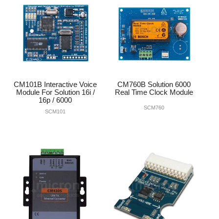
CM101B Interactive Voice
CM760B Solution 6000
Module For Solution 16i /
Real Time Clock Module
16p / 6000
SCM760
SCM101