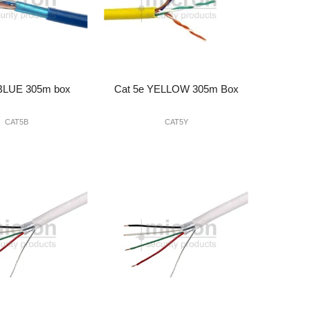
 BLUE 305m box
Cat 5e YELLOW 305m Box
CAT5B
CAT5Y