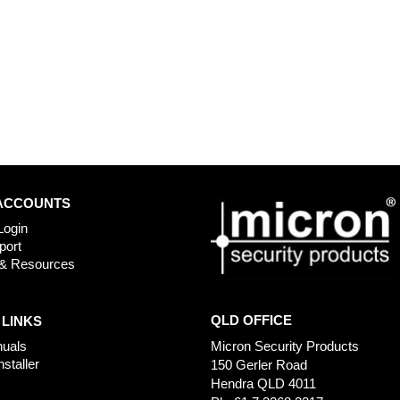
ACCOUNTS
Login
port
& Resources
QLD OFFICE
 LINKS
uals
Micron Security Products
nstaller
150 Gerler Road
Hendra QLD 4011