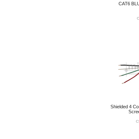
CAT6 BL
C
Shielded 4 Co
Scre
C