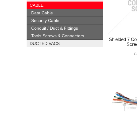
CABLE
Data Cable
Security Cable
Conduit / Duct & Fittings
Tools Screws & Connectors
Shielded 7 Co
DUCTED VACS
Scre
C