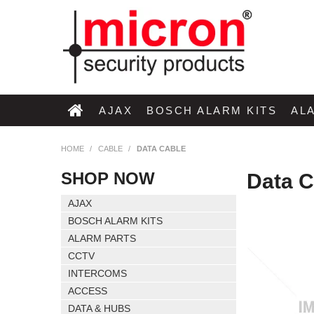
AJAX
BOSCH ALARM KITS
AL
HOME
/
CABLE
/
DATA CABLE
SHOP NOW
Data C
AJAX
BOSCH ALARM KITS
ALARM PARTS
CCTV
INTERCOMS
ACCESS
DATA & HUBS