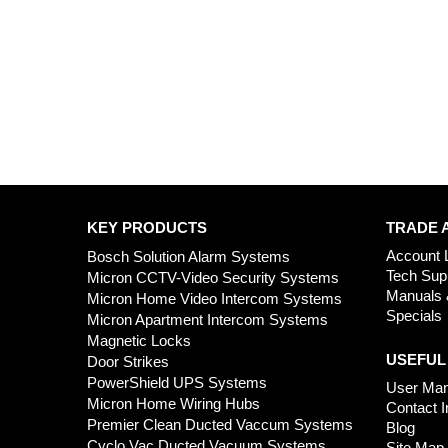
KEY PRODUCTS
TRADE 
Account 
Bosch Solution Alarm Systems
Tech Sup
Micron CCTV-Video Security Systems
Manuals 
Micron Home Video Intercom Systems
Specials
Micron Apartment Intercom Systems
Magnetic Locks
USEFUL
Door Strikes
PowerShield UPS Systems
User Man
Micron Home Wiring Hubs
Contact I
Premier Clean Ducted Vaccum Systems
Blog
Cyclo Vac Ducted Vacuum Systems
Site Map