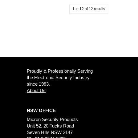
1
to
12
of
12
results
Proudly & Professionally Serving
the Electronic Security Industry
since 1983.
About Us
NSW OFFICE
Micron Security Products
Unit 52, 20 Tucks Road
Seven Hills NSW 2147