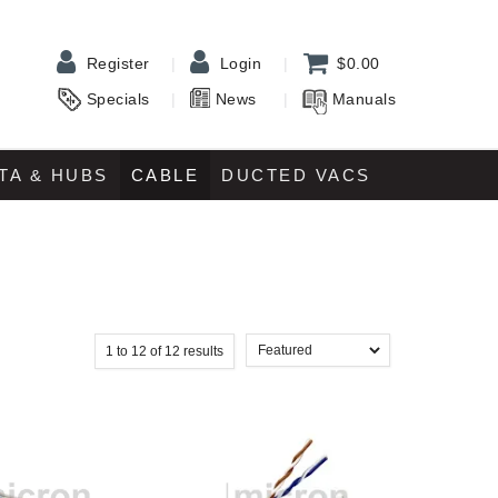
Register
Login
$0.00
Specials
News
Manuals
TA & HUBS
CABLE
DUCTED VACS
1
to
12
of
12
results