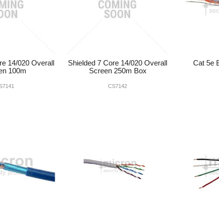
re 14/020 Overall
Shielded 7 Core 14/020 Overall
Cat 5e
en 100m
Screen 250m Box
S7141
CS7142