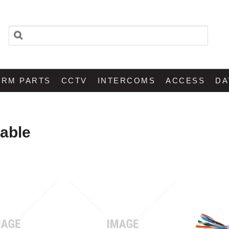
ARM PARTS
CCTV
INTERCOMS
ACCESS
DA
able