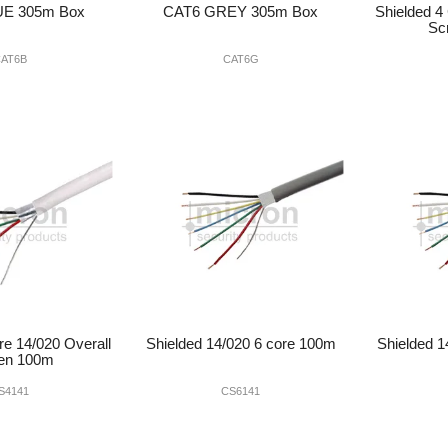
UE 305m Box
CAT6 GREY 305m Box
Shielded 4
Sc
AT6B
CAT6G
re 14/020 Overall
Shielded 14/020 6 core 100m
Shielded 1
en 100m
S4141
CS6141