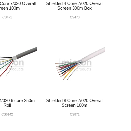
 Core 7/020 Overall
Shielded 4 Core 7/020 Overall
reen 100m
Screen 300m Box
CS471
CS473
4/020 6 core 250m
Shielded 8 Core 7/020 Overall
Roll
Screen 100m
CS6142
CS871