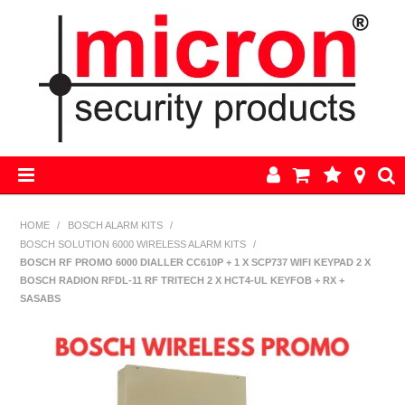
HOME
HOME
/
BOSCH ALARM KITS
/
BOSCH SOLUTION 6000 WIRELESS ALARM KITS
/
AJAX
BOSCH RF PROMO 6000 DIALLER CC610P + 1 X SCP737 WIFI KEYPAD 2 X
BOSCH RADION RFDL-11 RF TRITECH 2 X HCT4-UL KEYFOB + RX +
BOSCH ALARM KITS
SASABS
ALARM PARTS
CCTV