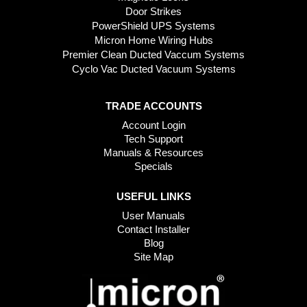
Door Strikes
PowerShield UPS Systems
Micron Home Wiring Hubs
Premier Clean Ducted Vaccum Systems
Cyclo Vac Ducted Vacuum Systems
TRADE ACCOUNTS
Account Login
Tech Support
Manuals & Resources
Specials
USEFUL LINKS
User Manuals
Contact Installer
Blog
Site Map