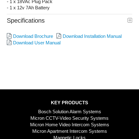
- 1 x 18VAc Plug Pack
- 1 x 12v 7Ah Battery
Specifications
Download Brochure
Download Installation Manual
Download User Manual
KEY PRODUCTS
Bosch Solution Alarm Systems
Micron CCTV-Video Security Systems
Micron Home Video Intercom Systems
Micron Apartment Intercom Systems
Magnetic Locks