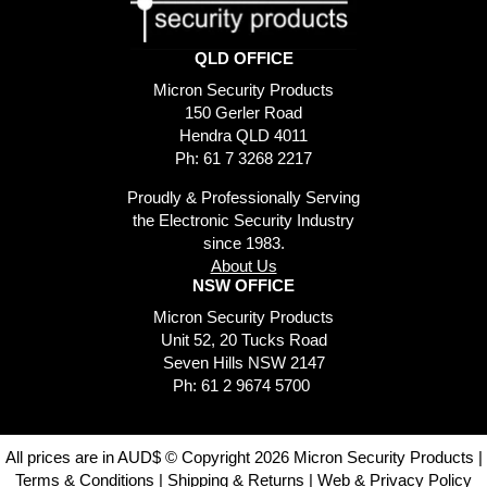
QLD OFFICE
Micron Security Products
150 Gerler Road
Hendra QLD 4011
Ph: 61 7 3268 2217
Proudly & Professionally Serving
the Electronic Security Industry
since 1983.
About Us
NSW OFFICE
Micron Security Products
Unit 52, 20 Tucks Road
Seven Hills NSW 2147
Ph: 61 2 9674 5700
All prices are in AUD$ © Copyright 2026 Micron Security Products |
Terms & Conditions
|
Shipping & Returns
|
Web & Privacy Policy