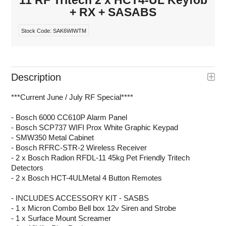
11 RF Tritech 2 x HCT4-UL Keyfob
+ RX + SASABS
Stock Code:
SAK6WIWTM
Description
***Current June / July RF Special****
- Bosch 6000 CC610P Alarm Panel
- Bosch SCP737 WIFI Prox White Graphic Keypad
- SMW350 Metal Cabinet
- Bosch RFRC-STR-2 Wireless Receiver
- 2 x Bosch Radion RFDL-11 45kg Pet Friendly Tritech
Detectors
- 2 x Bosch HCT-4ULMetal 4 Button Remotes
- INCLUDES ACCESSORY KIT - SASBS
- 1 x Micron Combo Bell box 12v Siren and Strobe
- 1 x Surface Mount Screamer