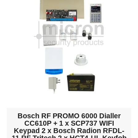
INTERCOMS
ACCESS
DATA & HUBS
CABLE
DUCTED VACS
Bosch RF PROMO 6000 Dialler
CC610P + 1 x SCP737 WIFI
Keypad 2 x Bosch Radion RFDL-