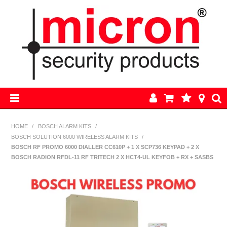
HOME
HOME
/
BOSCH ALARM KITS
/
BOSCH SOLUTION 6000 WIRELESS ALARM KITS
/
AJAX
BOSCH RF PROMO 6000 DIALLER CC610P + 1 X SCP736 KEYPAD + 2 X
BOSCH RADION RFDL-11 RF TRITECH 2 X HCT4-UL KEYFOB + RX + SASBS
BOSCH ALARM KITS
ALARM PARTS
CCTV