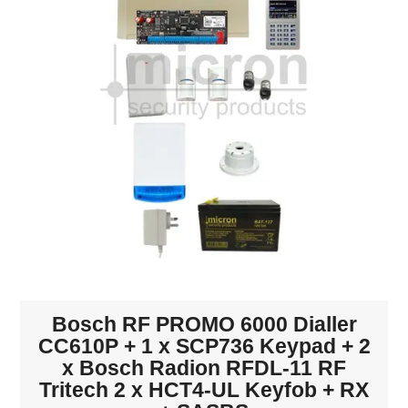
INTERCOMS
ACCESS
DATA & HUBS
CABLE
DUCTED VACS
Bosch RF PROMO 6000 Dialler
CC610P + 1 x SCP736 Keypad + 2
x Bosch Radion RFDL-11 RF
Tritech 2 x HCT4-UL Keyfob + RX