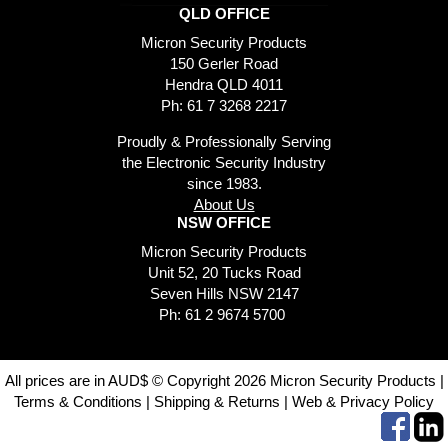
QLD OFFICE
Micron Security Products
150 Gerler Road
Hendra QLD 4011
Ph: 61 7 3268 2217
Proudly & Professionally Serving
the Electronic Security Industry
since 1983.
About Us
NSW OFFICE
Micron Security Products
Unit 52, 20 Tucks Road
Seven Hills NSW 2147
Ph: 61 2 9674 5700
All prices are in AUD$ © Copyright 2026 Micron Security Products |
Terms & Conditions
|
Shipping & Returns
|
Web & Privacy Policy