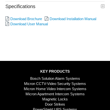
Specifications
Download Brochure
Download Installation Manual
Download User Manual
KEY PRODUCTS
Bosch Solution Alarm Systems
Micron CCTV-Video Security Systems
Micron Home Video Intercom Systems
Micron Apartment Intercom Systems
Magnetic Locks
Door Strikes
PowerShield UPS Systems