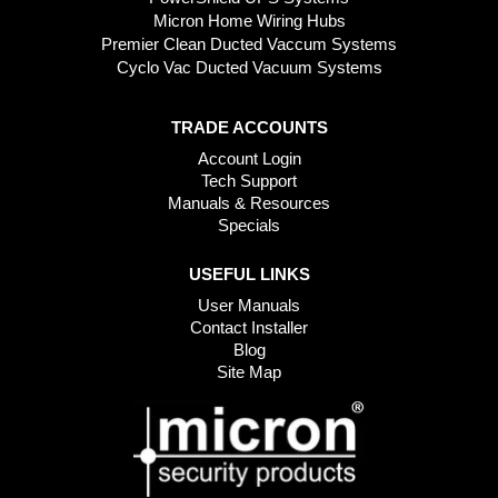
Micron Home Wiring Hubs
Premier Clean Ducted Vaccum Systems
Cyclo Vac Ducted Vacuum Systems
TRADE ACCOUNTS
Account Login
Tech Support
Manuals & Resources
Specials
USEFUL LINKS
User Manuals
Contact Installer
Blog
Site Map