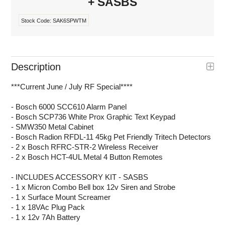
+ SASBS
Stock Code:
SAK6SPWTM
Description
***Current June / July RF Special****
- Bosch 6000 SCC610 Alarm Panel
- Bosch SCP736 White Prox Graphic Text Keypad
- SMW350 Metal Cabinet
- Bosch Radion RFDL-11 45kg Pet Friendly Tritech Detectors
- 2 x Bosch RFRC-STR-2 Wireless Receiver
- 2 x Bosch HCT-4UL Metal 4 Button Remotes
- INCLUDES ACCESSORY KIT - SASBS
- 1 x Micron Combo Bell box 12v Siren and Strobe
- 1 x Surface Mount Screamer
- 1 x 18VAc Plug Pack
- 1 x 12v 7Ah Battery