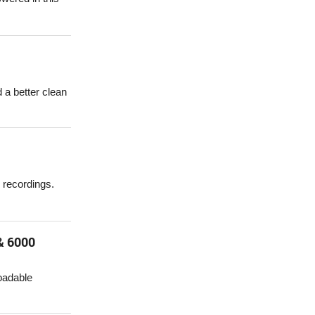
 a better clean
 recordings.
& 6000
oadable