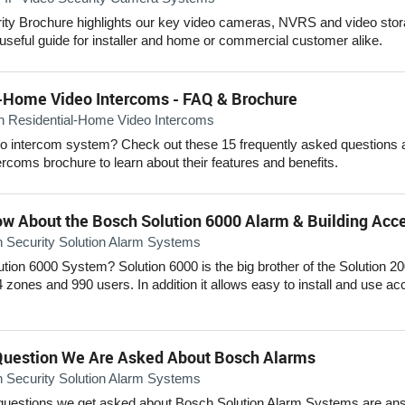
ity Brochure highlights our key video cameras, NVRS and video sto
 useful guide for installer and home or commercial customer alike.
-Home Video Intercoms - FAQ & Brochure
n Residential-Home Video Intercoms
o intercom system? Check out these 15 frequently asked questions a
coms brochure to learn about their features and benefits.
ow About the Bosch Solution 6000 Alarm & Building Ac
 Security Solution Alarm Systems
lution 6000 System? Solution 6000 is the big brother of the Solution 
4 zones and 990 users. In addition it allows easy to install and use ac
uestion We Are Asked About Bosch Alarms
 Security Solution Alarm Systems
estions we get asked about Bosch Solution Alarm Systems are answ