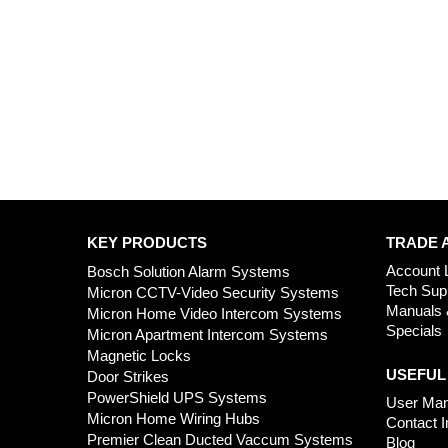
KEY PRODUCTS
TRADE 
Account 
Bosch Solution Alarm Systems
Tech Sup
Micron CCTV-Video Security Systems
Manuals 
Micron Home Video Intercom Systems
Specials
Micron Apartment Intercom Systems
Magnetic Locks
USEFUL
Door Strikes
PowerShield UPS Systems
User Man
Micron Home Wiring Hubs
Contact I
Premier Clean Ducted Vaccum Systems
Blog