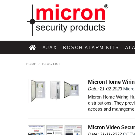
AJAX
BOSCH ALARM KITS
AL
HOME
/
BLOG LIST
Micron Home Wirin
Date: 21-02-2023
Micro
Micron Home Wiring Hubs
distributions. They prov
access and management
Micron Video Secur
Date: 21-11-2022
CCTV 