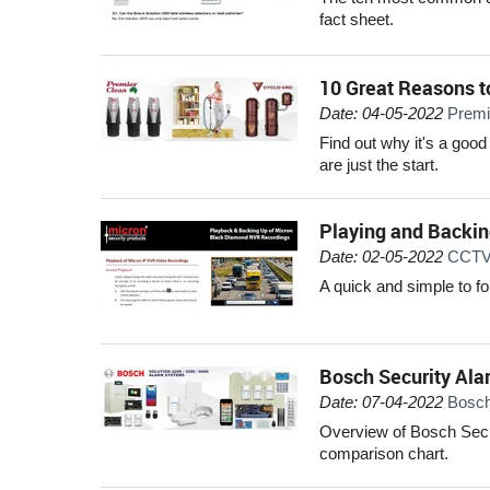
fact sheet.
10 Great Reasons t
Date: 04-05-2022
Premi
Find out why it's a good
are just the start.
Playing and Backi
Date: 02-05-2022
CCTV 
A quick and simple to f
Bosch Security Ala
Date: 07-04-2022
Bosch
Overview of Bosch Secur
comparison chart.