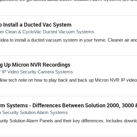
o Install a Ducted Vac System
er Clean & CycloVac Ducted Vacuum Systems
 idea to install a ducted vacuum system in your home. Cleaner air and
ng Up Micron NVR Recordings
IP Video Security Camera Systems
ollow tech note on how to play back and back up Micron NVR IP video
rm Systems - Differences Between Solution 2000, 3000 
 Security Solution Alarm Systems
ity Solution Alarm Panels and their key differences. Includes downl