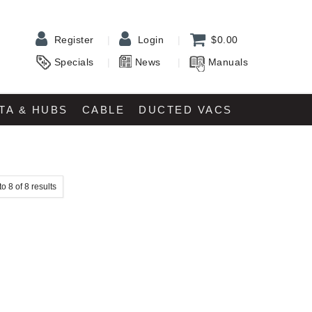
Register
Login
$0.00
Specials
News
Manuals
TA & HUBS
CABLE
DUCTED VACS
to
8
of
8
results