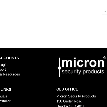
1
ACCOUNTS
Login
port
& Resources
QLD OFFICE
 LINKS
uals
Micron Security Products
nstaller
150 Gerler Road
Hendra QLD 4011