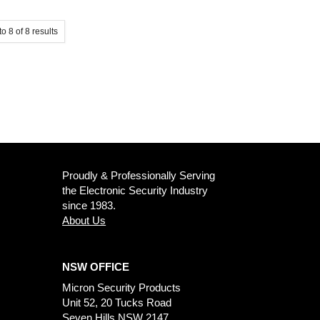
to
8
of
8
results
Proudly & Professionally Serving
the Electronic Security Industry
since 1983.
About Us
NSW OFFICE
Micron Security Products
Unit 52, 20 Tucks Road
Seven Hills NSW 2147