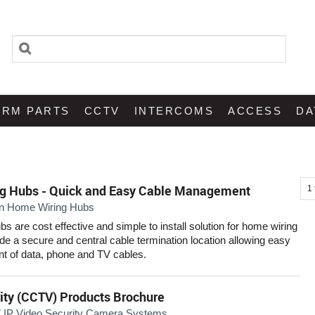
ARM PARTS
CCTV
INTERCOMS
ACCESS
DA
g Hubs - Quick and Easy Cable Management
1
n Home Wiring Hubs
 are cost effective and simple to install solution for home wiring
ide a secure and central cable termination location allowing easy
 of data, phone and TV cables.
ity (CCTV) Products Brochure
IP Video Security Camera Systems