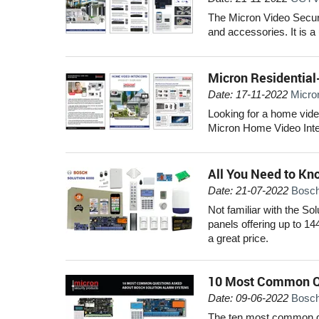
The Micron Video Secur
and accessories. It is a
Micron Residential
Date: 17-11-2022
Micro
Looking for a home vide
Micron Home Video Inter
All You Need to Kn
Date: 21-07-2022
Bosch
Not familiar with the So
panels offering up to 14
a great price.
10 Most Common Q
Date: 09-06-2022
Bosch
The ten most common qu