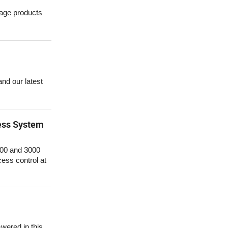
rage products
nd our latest
cess System
2000 and 3000
cess control at
ered in this