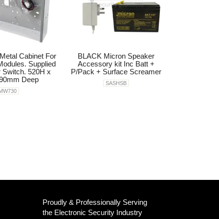
Metal Cabinet For
BLACK Micron Speaker
odules. Supplied
Accessory kit Inc Batt +
 Switch. 520H x
P/Pack + Surface Screamer
 90mm Deep
SASHSB
MW730
Proudly & Professionally Serving
the Electronic Security Industry