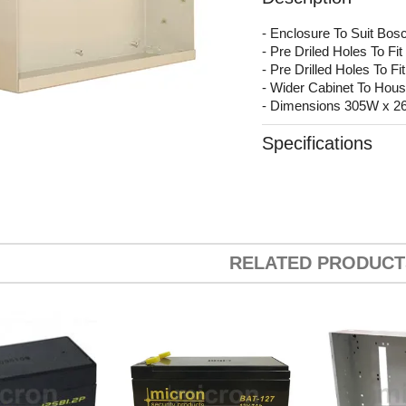
- Enclosure To Suit Bos
- Pre Driled Holes To 
- Pre Drilled Holes To 
- Wider Cabinet To Ho
- Dimensions 305W x 
Specifications
RELATED PRODUCT