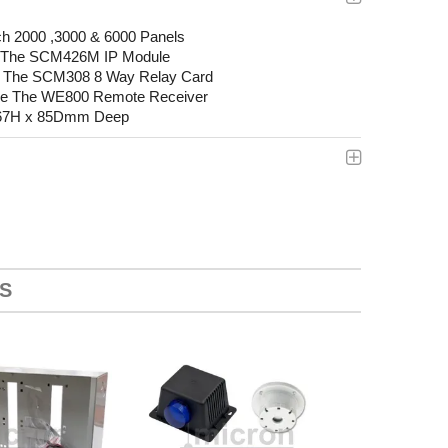
ch 2000 ,3000 & 6000 Panels
Fit The SCM426M IP Module
Fit The SCM308 8 Way Relay Card
use The WE800 Remote Receiver
267H x 85Dmm Deep
S