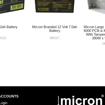
.2ah Battery
Micron Branded 12 Volt 7.0ah
Micron Large 
Battery
6000 PCB & M
With Tamper
390W x
AT121
BAT127
S
ACCOUNTS
Login