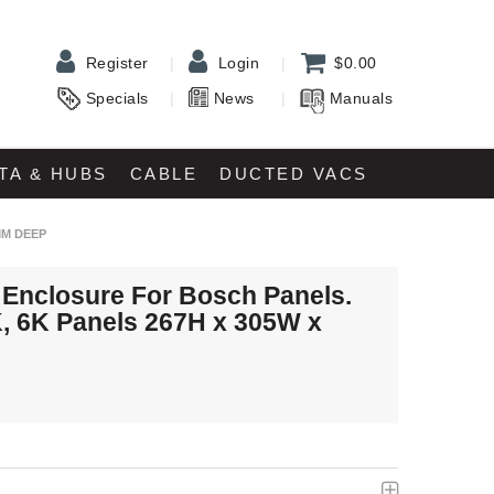
Register
Login
$0.00
Specials
News
Manuals
TA & HUBS
CABLE
DUCTED VACS
MM DEEP
 Enclosure For Bosch Panels.
K, 6K Panels 267H x 305W x