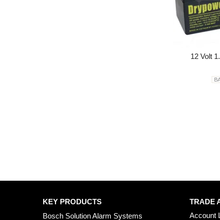
12 Volt 1
B
KEY PRODUCTS
TRADE 
Account 
Bosch Solution Alarm Systems