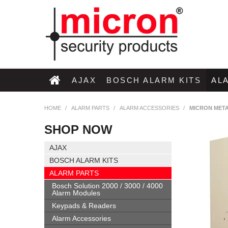
AJAX
BOSCH ALARM KITS
AL
HOME
/
ALARM PARTS
/
ALARM ACCESSORIES
/
MICRON META
SHOP NOW
AJAX
BOSCH ALARM KITS
ALARM PARTS
Bosch Solution 2000 / 3000 / 4000
Alarm Modules
Keypads & Readers
Alarm Accessories