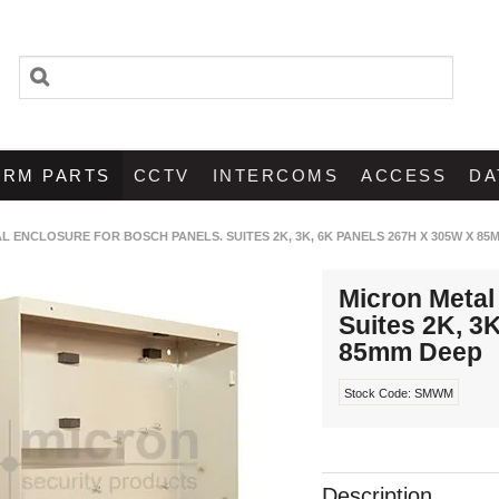
ARM PARTS
CCTV
INTERCOMS
ACCESS
DA
L ENCLOSURE FOR BOSCH PANELS. SUITES 2K, 3K, 6K PANELS 267H X 305W X 85
Micron Metal
Suites 2K, 3
85mm Deep
Stock Code:
SMWM
Description