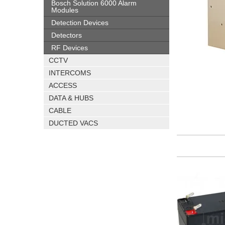
Bosch Solution 6000 Alarm
Modules
Detection Devices
Detectors
RF Devices
CCTV
INTERCOMS
ACCESS
DATA & HUBS
CABLE
DUCTED VACS