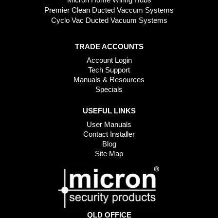
Premier Clean Ducted Vaccum Systems
Cyclo Vac Ducted Vacuum Systems
TRADE ACCOUNTS
Account Login
Tech Support
Manuals & Resources
Specials
USEFUL LINKS
User Manuals
Contact Installer
Blog
Site Map
QLD OFFICE