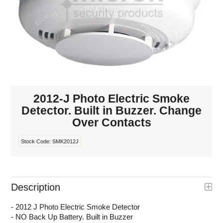
INTERCOMS
ACCESS
DATA & HUBS
CABLE
2012-J Photo Electric Smoke
DUCTED VACS
Detector. Built in Buzzer. Change
Over Contacts
Stock Code:
SMK2012J
Description
- 2012 J Photo Electric Smoke Detector
- NO Back Up Battery. Built in Buzzer