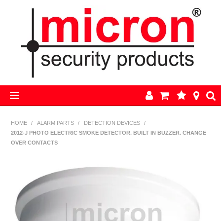
HOME
HOME
/
ALARM PARTS
/
DETECTION DEVICES
/
2012-J PHOTO ELECTRIC SMOKE DETECTOR. BUILT IN BUZZER. CHANGE
AJAX
OVER CONTACTS
BOSCH ALARM KITS
ALARM PARTS
CCTV