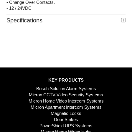
- Change Over Contacts.
- 12 / 24VDC
Specifications
KEY PRODUCTS
Bosch Solution Alarm Systems
Micron CCTV-Video Security Systems
Micron Home Video Intercom Systems
Micron Apartment Intercom Systems
Magnetic Locks
Door Strikes
PowerShield UPS Systems
Micron Home Wiring Hubs