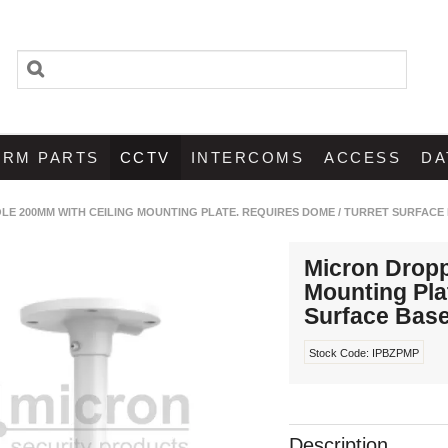
ARM PARTS
CCTV
INTERCOMS
ACCESS
DA
LE 200MM WITH CEILING MOUNTING PLATE. REQUIRES DOME / TURRET SURFACE
Micron Dropp
Mounting Pla
Surface Bas
Stock Code:
IPBZPMP
Description