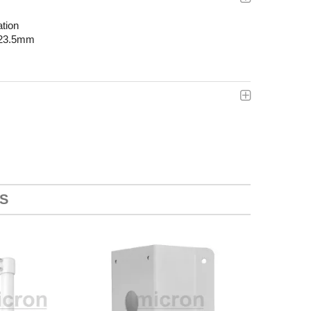
ation
223.5mm
S