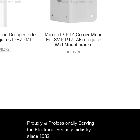
sion Dropper Pole
Micron IP PTZ Corner Mount
uires IPBZPMP
For 8MP PTZ. Also requires
Wall Mount bracket
PBZP2
IPPTZBC
Proudly & Professionally Serving
the Electronic Security Industry
since 1983.