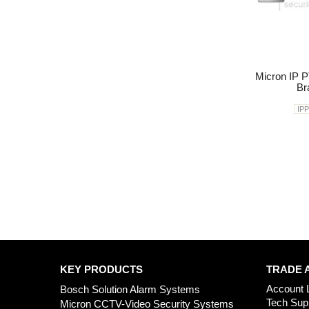
Micron IP P
Br
IP
KEY PRODUCTS
TRADE 
Account 
Bosch Solution Alarm Systems
Tech Sup
Micron CCTV-Video Security Systems