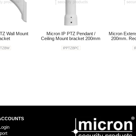
TZ Wall Mount
Micron IP PTZ Pendant /
Micron Exten
acket
Ceiling Mount bracket 200mm
200mm. Req
PTZBW
IPPTZBPC
I
ACCOUNTS
Login
port