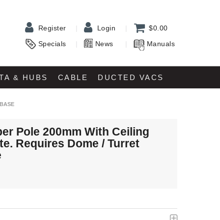
Register
Login
$0.00
Specials
News
Manuals
TA & HUBS
CABLE
DUCTED VACS
 BASE
er Pole 200mm With Ceiling
te. Requires Dome / Turret
e