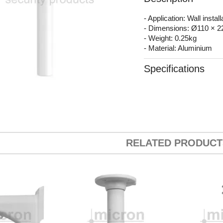
- Application: Wall install
- Dimensions: Ø110 × 
- Weight: 0.25kg
- Material: Aluminium
Specifications
RELATED PRODUCT