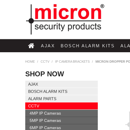
AJAX
BOSCH ALARM KITS
AL
HOME
/
CCTV
/
IP CAMERA BRACKETS
/
MICRON DROPPER PO
SHOP NOW
AJAX
BOSCH ALARM KITS
ALARM PARTS
CCTV
4MP IP Cameras
5MP IP Cameras
6MP IP Cameras