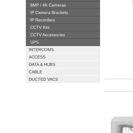
8MP / 4K Cameras
IP Camera Brackets
IP Recorders
CCTV Kits
CCTV Accessories
UPS
INTERCOMS
ACCESS
DATA & HUBS
CABLE
DUCTED VACS