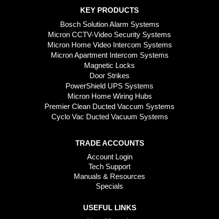
KEY PRODUCTS
Bosch Solution Alarm Systems
Micron CCTV-Video Security Systems
Micron Home Video Intercom Systems
Micron Apartment Intercom Systems
Magnetic Locks
Door Strikes
PowerShield UPS Systems
Micron Home Wiring Hubs
Premier Clean Ducted Vaccum Systems
Cyclo Vac Ducted Vacuum Systems
TRADE ACCOUNTS
Account Login
Tech Support
Manuals & Resources
Specials
USEFUL LINKS