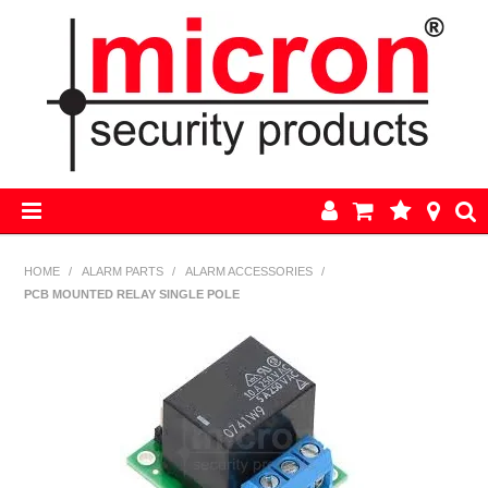
HOME
HOME
/
ALARM PARTS
/
ALARM ACCESSORIES
/
PCB MOUNTED RELAY SINGLE POLE
AJAX
BOSCH ALARM KITS
ALARM PARTS
CCTV