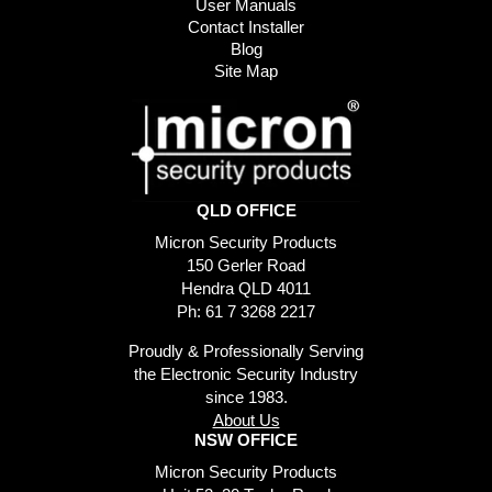
User Manuals
Contact Installer
Blog
Site Map
QLD OFFICE
Micron Security Products
150 Gerler Road
Hendra QLD 4011
Ph: 61 7 3268 2217
Proudly & Professionally Serving
the Electronic Security Industry
since 1983.
About Us
NSW OFFICE
Micron Security Products