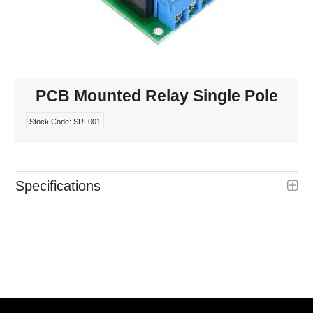
INTERCOMS
ACCESS
DATA & HUBS
PCB Mounted Relay Single Pole
CABLE
Stock Code:
SRL001
DUCTED VACS
Specifications