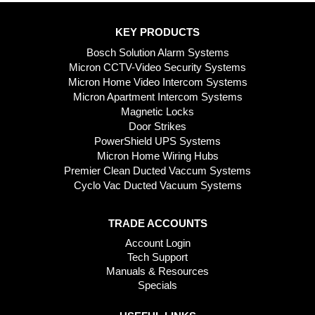
KEY PRODUCTS
Bosch Solution Alarm Systems
Micron CCTV-Video Security Systems
Micron Home Video Intercom Systems
Micron Apartment Intercom Systems
Magnetic Locks
Door Strikes
PowerShield UPS Systems
Micron Home Wiring Hubs
Premier Clean Ducted Vaccum Systems
Cyclo Vac Ducted Vacuum Systems
TRADE ACCOUNTS
Account Login
Tech Support
Manuals & Resources
Specials