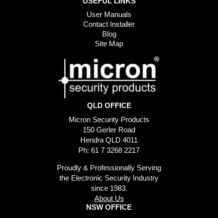
USEFUL LINKS
User Manuals
Contact Installer
Blog
Site Map
QLD OFFICE
Micron Security Products
150 Gerler Road
Hendra QLD 4011
Ph: 61 7 3268 2217
Proudly & Professionally Serving
the Electronic Security Industry
since 1983.
About Us
NSW OFFICE