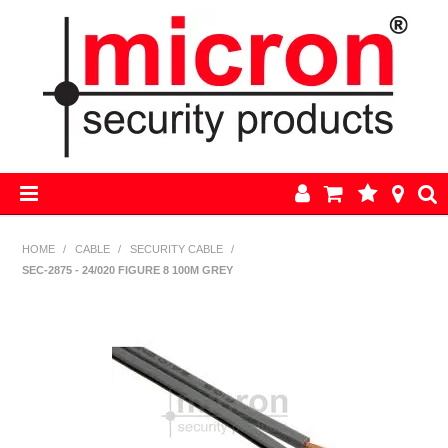
HOME
HOME
/
CABLE
/
SECURITY CABLE
/
SEC-2875 - 24/020 FIGURE 8 100M GREY
AJAX
BOSCH ALARM KITS
ALARM PARTS
CCTV