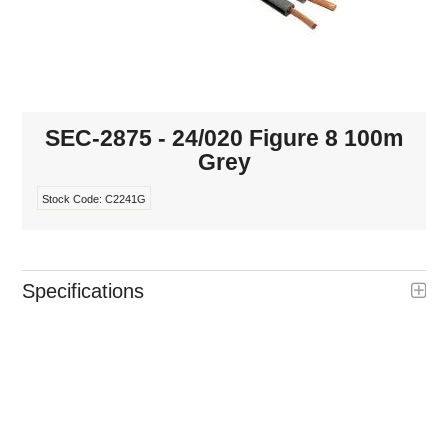
INTERCOMS
ACCESS
DATA & HUBS
SEC-2875 - 24/020 Figure 8 100m
Grey
CABLE
Stock Code:
C2241G
DUCTED VACS
Specifications