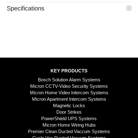
Specifications
KEY PRODUCTS
Bosch Solution Alarm Systems
Micron CCTV-Video Security Systems
Micron Home Video Intercom Systems
Micron Apartment Intercom Systems
Magnetic Locks
Door Strikes
PowerShield UPS Systems
Micron Home Wiring Hubs
Premier Clean Ducted Vaccum Systems
Cyclo Vac Ducted Vacuum Systems