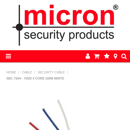
HOME
HOME
/
CABLE
/
SECURITY CABLE
/
SEC-7204 - 7/020 4 CORE 100M WHITE
AJAX
BOSCH ALARM KITS
ALARM PARTS
CCTV