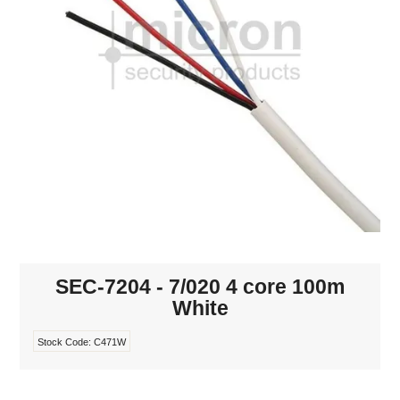
INTERCOMS
ACCESS
DATA & HUBS
CABLE
DUCTED VACS
SEC-7204 - 7/020 4 core 100m
White
Stock Code:
C471W