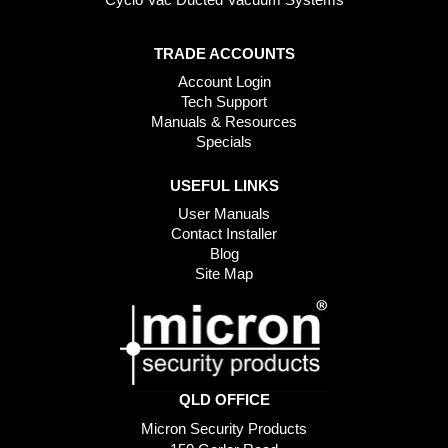
TRADE ACCOUNTS
Account Login
Tech Support
Manuals & Resources
Specials
USEFUL LINKS
User Manuals
Contact Installer
Blog
Site Map
QLD OFFICE
Micron Security Products