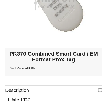
INTERCOMS
ACCESS
DATA & HUBS
CABLE
DUCTED VACS
PR370 Combined Smart Card / EM
Format Prox Tag
Stock Code:
APR370
Description
- 1 Unit = 1 TAG