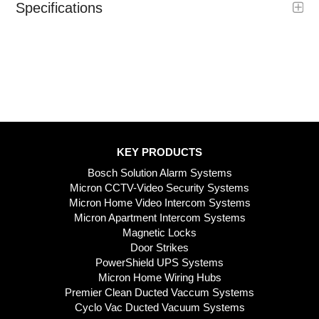
Specifications
KEY PRODUCTS
Bosch Solution Alarm Systems
Micron CCTV-Video Security Systems
Micron Home Video Intercom Systems
Micron Apartment Intercom Systems
Magnetic Locks
Door Strikes
PowerShield UPS Systems
Micron Home Wiring Hubs
Premier Clean Ducted Vaccum Systems
Cyclo Vac Ducted Vacuum Systems