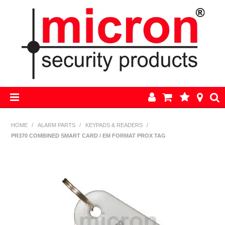
HOME
HOME
/
ALARM PARTS
/
KEYPADS & READERS
/
PR370 COMBINED SMART CARD / EM FORMAT PROX TAG
AJAX
BOSCH ALARM KITS
ALARM PARTS
CCTV