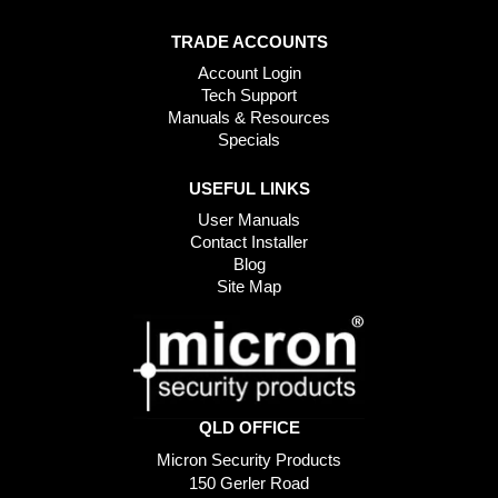
TRADE ACCOUNTS
Account Login
Tech Support
Manuals & Resources
Specials
USEFUL LINKS
User Manuals
Contact Installer
Blog
Site Map
QLD OFFICE
Micron Security Products
150 Gerler Road