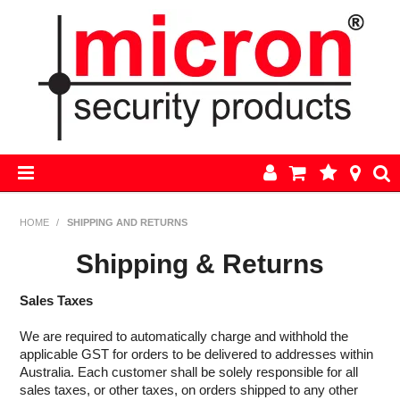
HOME
HOME
/
SHIPPING AND RETURNS
AJAX
Shipping & Returns
BOSCH ALARM KITS
Sales Taxes
We are required to automatically charge and withhold the
ALARM PARTS
applicable GST for orders to be delivered to addresses within
Australia. Each customer shall be solely responsible for all
CCTV
sales taxes, or other taxes, on orders shipped to any other