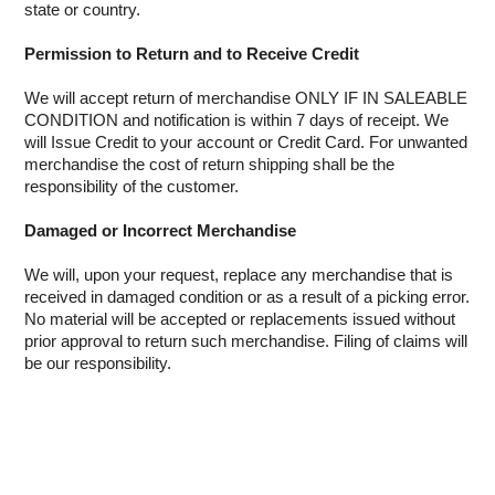
state or country.
INTERCOMS
Permission to Return and to Receive Credit
ACCESS
We will accept return of merchandise ONLY IF IN SALEABLE
CONDITION and notification is within 7 days of receipt. We
DATA & HUBS
will Issue Credit to your account or Credit Card. For unwanted
merchandise the cost of return shipping shall be the
CABLE
responsibility of the customer.
DUCTED VACS
Damaged or Incorrect Merchandise
We will, upon your request, replace any merchandise that is
received in damaged condition or as a result of a picking error.
No material will be accepted or replacements issued without
prior approval to return such merchandise. Filing of claims will
be our responsibility.