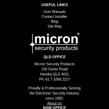
USEFUL LINKS
User Manuals
Contact Installer
Blog
Site Map
QLD OFFICE
Micron Security Products
150 Gerler Road
Hendra QLD 4011
Ph: 61 7 3268 2217
Proudly & Professionally Serving
the Electronic Security Industry
since 1983.
About Us
NSW OFFICE