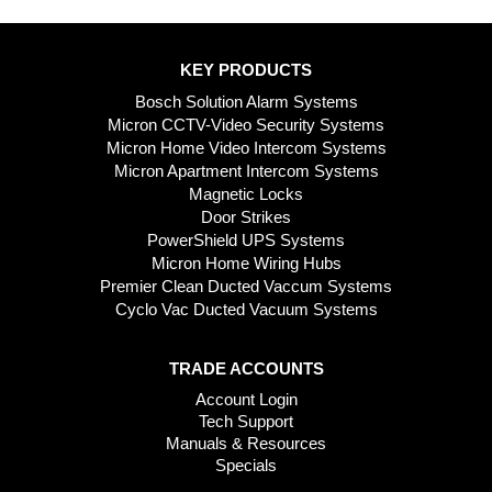
KEY PRODUCTS
Bosch Solution Alarm Systems
Micron CCTV-Video Security Systems
Micron Home Video Intercom Systems
Micron Apartment Intercom Systems
Magnetic Locks
Door Strikes
PowerShield UPS Systems
Micron Home Wiring Hubs
Premier Clean Ducted Vaccum Systems
Cyclo Vac Ducted Vacuum Systems
TRADE ACCOUNTS
Account Login
Tech Support
Manuals & Resources
Specials