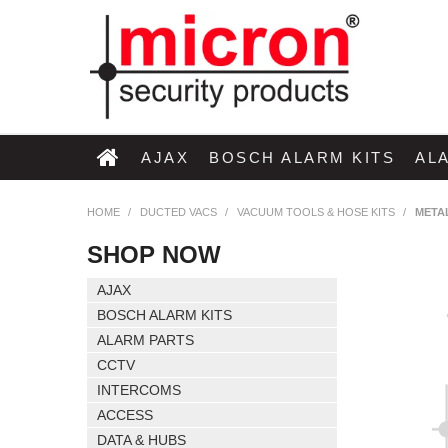
AJAX
BOSCH ALARM KITS
AL
HOME
/
DUCTED VACS
/
VACUUM TOOLS & HOSE KITS
/
META
SHOP NOW
AJAX
BOSCH ALARM KITS
ALARM PARTS
CCTV
INTERCOMS
ACCESS
DATA & HUBS