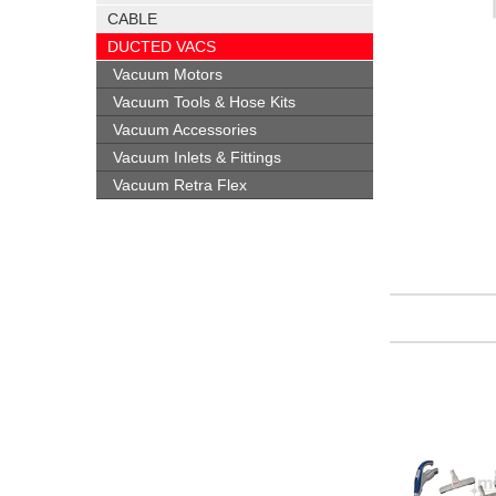
CABLE
DUCTED VACS
Vacuum Motors
Vacuum Tools & Hose Kits
Vacuum Accessories
Vacuum Inlets & Fittings
Vacuum Retra Flex