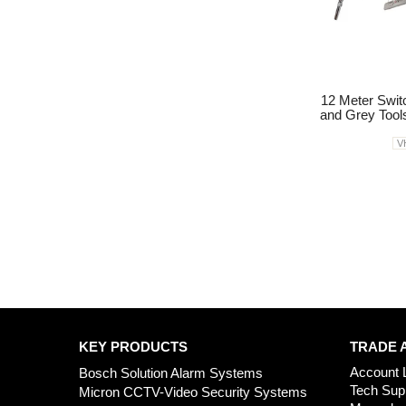
12 Meter Swi
and Grey Tool
V
KEY PRODUCTS
TRADE 
Account 
Bosch Solution Alarm Systems
Tech Sup
Micron CCTV-Video Security Systems