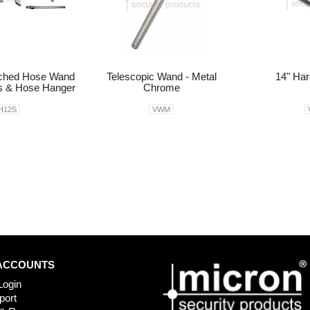
tched Hose Wand
Telescopic Wand - Metal
14" Har
s & Hose Hanger
Chrome
H12S
VWM
ACCOUNTS
Login
port