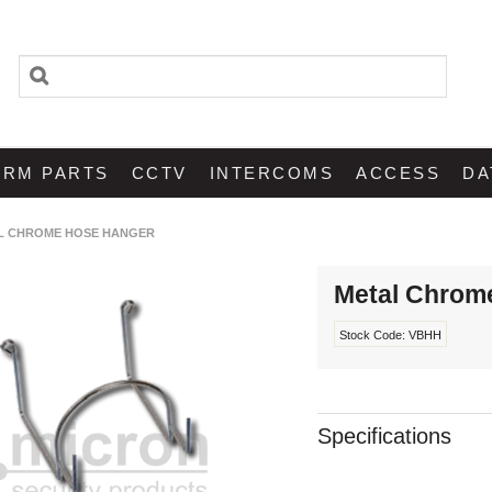
ARM PARTS
CCTV
INTERCOMS
ACCESS
DA
L CHROME HOSE HANGER
Metal Chrom
Stock Code:
VBHH
Specifications