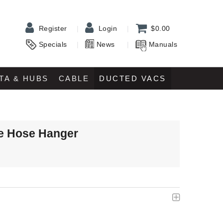
Register
Login
$0.00
Specials
News
Manuals
TA & HUBS
CABLE
DUCTED VACS
e Hose Hanger