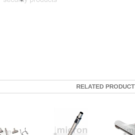
RELATED PRODUCT