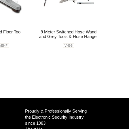
d Floor Tool
9 Meter Switched Hose Wand
and Grey Tools & Hose Hanger
VBHF
VH9S
Proudly & Professionally Serving
the Electronic Security Industry
since 1983.