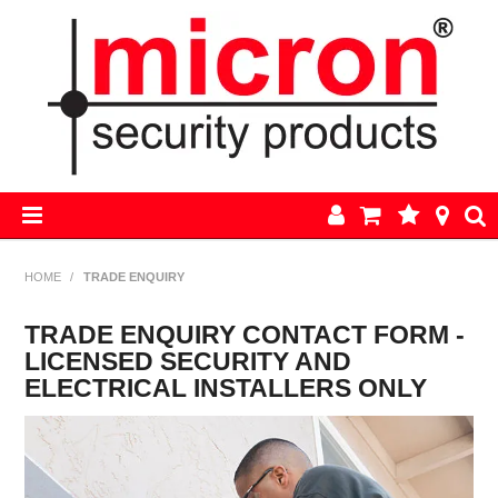
HOME
HOME
/
TRADE ENQUIRY
AJAX
TRADE ENQUIRY CONTACT FORM -
LICENSED SECURITY AND
BOSCH ALARM KITS
ELECTRICAL INSTALLERS ONLY
ALARM PARTS
CCTV