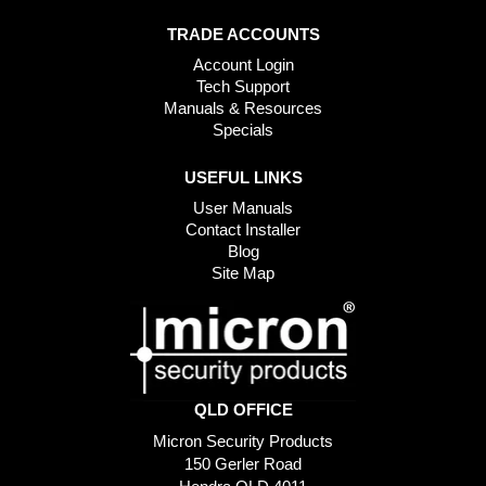
TRADE ACCOUNTS
Account Login
Tech Support
Manuals & Resources
Specials
USEFUL LINKS
User Manuals
Contact Installer
Blog
Site Map
QLD OFFICE
Micron Security Products
150 Gerler Road