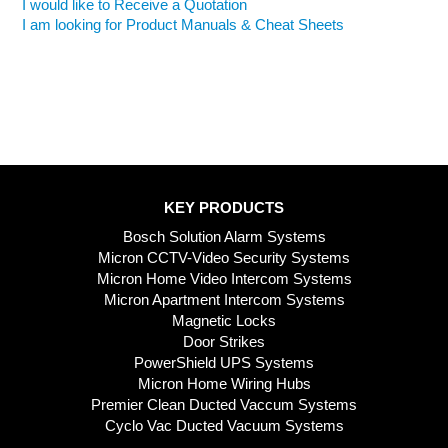
I would like to Receive a Quotation
I am looking for Product Manuals & Cheat Sheets
KEY PRODUCTS
Bosch Solution Alarm Systems
Micron CCTV-Video Security Systems
Micron Home Video Intercom Systems
Micron Apartment Intercom Systems
Magnetic Locks
Door Strikes
PowerShield UPS Systems
Micron Home Wiring Hubs
Premier Clean Ducted Vaccum Systems
Cyclo Vac Ducted Vacuum Systems