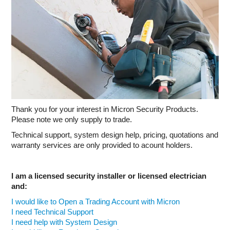
INTERCOMS
ACCESS
DATA & HUBS
CABLE
DUCTED VACS
Thank you for your interest in Micron Security Products.
Please note we only supply to trade.
Technical support, system design help, pricing, quotations and
warranty services are only provided to acount holders.
I am a licensed security installer or licensed electrician
and:
I would like to Open a Trading Account with Micron
I need Technical Support
I need help with System Design