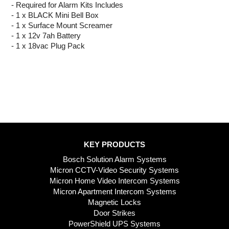
- Required for Alarm Kits Includes
- 1 x BLACK Mini Bell Box
- 1 x Surface Mount Screamer
- 1 x 12v 7ah Battery
- 1 x 18vac Plug Pack
KEY PRODUCTS
Bosch Solution Alarm Systems
Micron CCTV-Video Security Systems
Micron Home Video Intercom Systems
Micron Apartment Intercom Systems
Magnetic Locks
Door Strikes
PowerShield UPS Systems