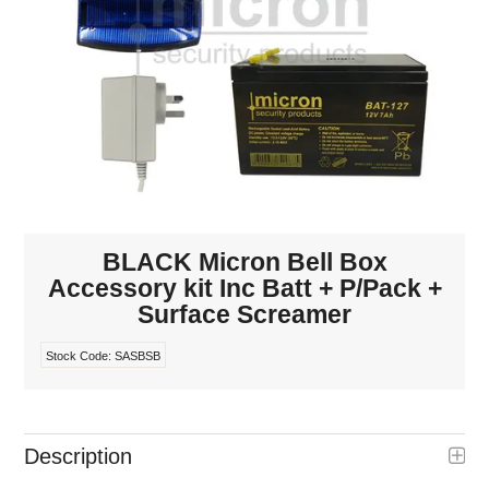
INTERCOMS
ACCESS
DATA & HUBS
CABLE
DUCTED VACS
BLACK Micron Bell Box
Accessory kit Inc Batt + P/Pack +
Surface Screamer
Stock Code:
SASBSB
Description