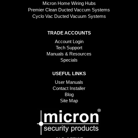
Micron Home Wiring Hubs
Premier Clean Ducted Vaccum Systems
Cyclo Vac Ducted Vacuum Systems
TRADE ACCOUNTS
Account Login
Tech Support
Manuals & Resources
Specials
USEFUL LINKS
User Manuals
Contact Installer
Blog
Site Map