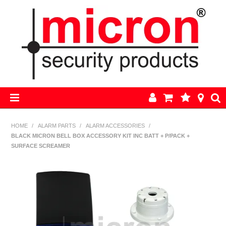
HOME
HOME
/
ALARM PARTS
/
ALARM ACCESSORIES
/
BLACK MICRON BELL BOX ACCESSORY KIT INC BATT + P/PACK +
AJAX
SURFACE SCREAMER
BOSCH ALARM KITS
ALARM PARTS
CCTV