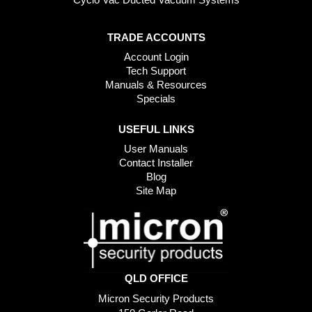
TRADE ACCOUNTS
Account Login
Tech Support
Manuals & Resources
Specials
USEFUL LINKS
User Manuals
Contact Installer
Blog
Site Map
QLD OFFICE
Micron Security Products