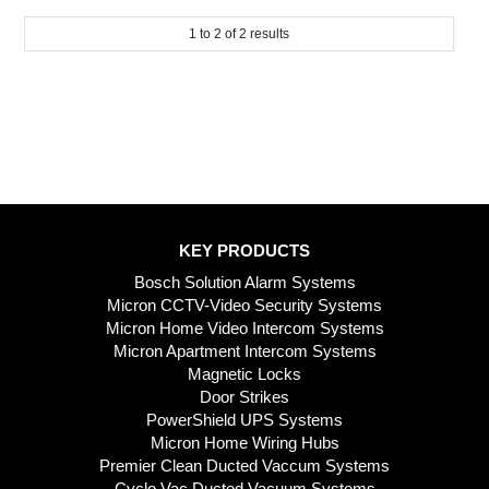
1
to
2
of
2
results
KEY PRODUCTS
Bosch Solution Alarm Systems
Micron CCTV-Video Security Systems
Micron Home Video Intercom Systems
Micron Apartment Intercom Systems
Magnetic Locks
Door Strikes
PowerShield UPS Systems
Micron Home Wiring Hubs
Premier Clean Ducted Vaccum Systems
Cyclo Vac Ducted Vacuum Systems