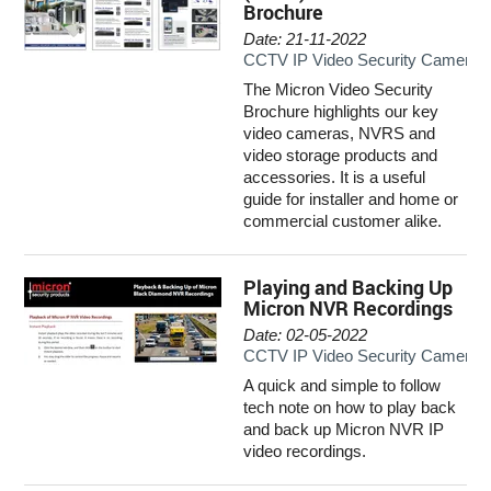
Brochure
INTERCOMS
Date: 21-11-2022
CCTV IP Video Security Camera 
ACCESS
The Micron Video Security
Brochure highlights our key
DATA & HUBS
video cameras, NVRS and
video storage products and
CABLE
accessories. It is a useful
guide for installer and home or
commercial customer alike.
DUCTED VACS
Playing and Backing Up
Micron NVR Recordings
Date: 02-05-2022
CCTV IP Video Security Camera 
A quick and simple to follow
tech note on how to play back
and back up Micron NVR IP
video recordings.