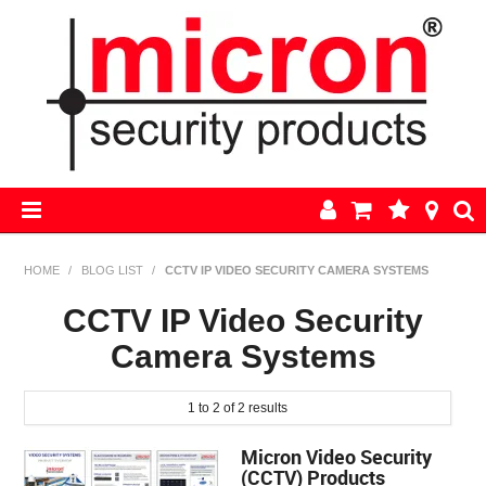
HOME
HOME
/
BLOG LIST
/
CCTV IP VIDEO SECURITY CAMERA SYSTEMS
AJAX
CCTV IP Video Security
Camera Systems
BOSCH ALARM KITS
ALARM PARTS
1
to
2
of
2
results
Micron Video Security
CCTV
(CCTV) Products